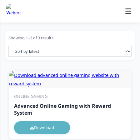
Skip
to
content
Showing 1–3 of 3 results
ONLINE GAMING
Advanced Online Gaming with Reward
System
Download