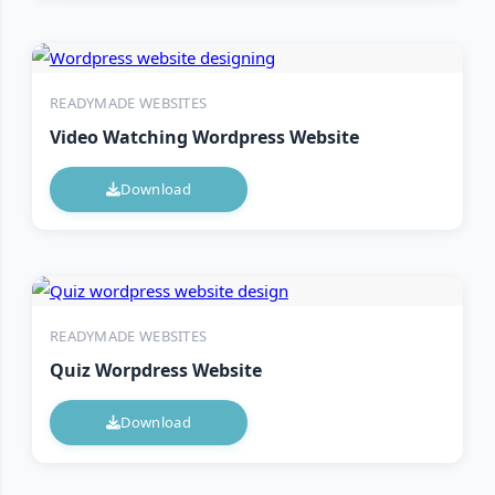
READYMADE WEBSITES
Video Watching Wordpress Website
Download
READYMADE WEBSITES
Quiz Worpdress Website
Download