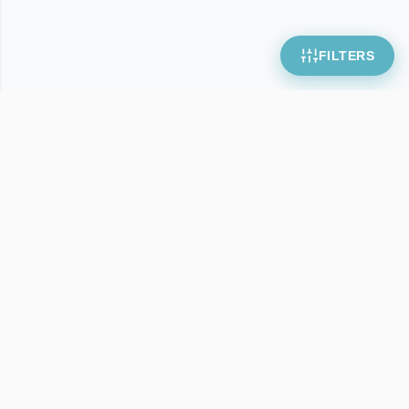
FILTERS
Webcrowd
Download free wordpress templates and scripts