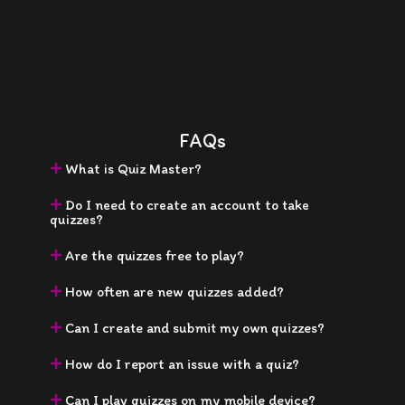
FAQs
What is Quiz Master?
Do I need to create an account to take
quizzes?
Are the quizzes free to play?
How often are new quizzes added?
Can I create and submit my own quizzes?
How do I report an issue with a quiz?
Can I play quizzes on my mobile device?