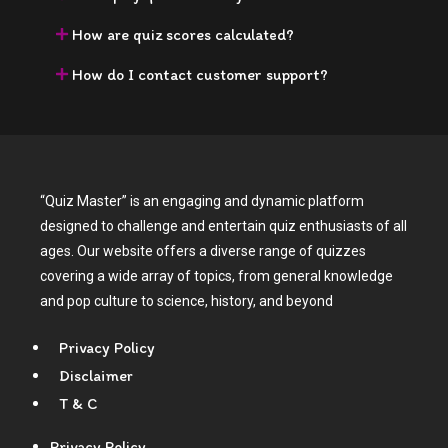
How are quiz scores calculated?
How do I contact customer support?
“Quiz Master” is an engaging and dynamic platform
designed to challenge and entertain quiz enthusiasts of all
ages. Our website offers a diverse range of quizzes
covering a wide array of topics, from general knowledge
and pop culture to science, history, and beyond
Privacy Policy
Disclaimer
T & C
Privacy Policy