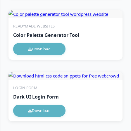
READYMADE WEBSITES
Color Palette Generator Tool
Download
LOGIN FORM
Dark UI Login Form
Download