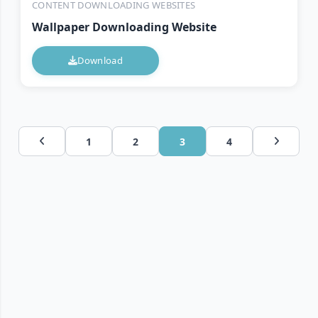
CONTENT DOWNLOADING WEBSITES
Wallpaper Downloading Website
Download
1
2
3
4