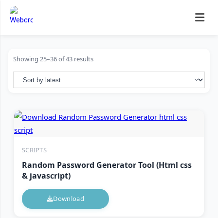
Skip
to
content
Showing 25–36 of 43 results
SCRIPTS
Random Password Generator Tool (Html css
& javascript)
Download