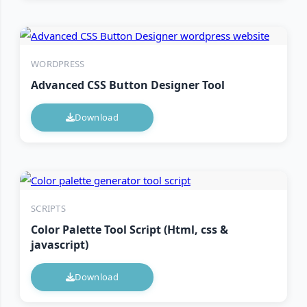
WORDPRESS
Advanced CSS Button Designer Tool
Download
SCRIPTS
Color Palette Tool Script (Html, css &
javascript)
Download