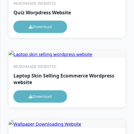
READYMADE WEBSITES
Quiz Worpdress Website
Download
READYMADE WEBSITES
Laptop Skin Selling Ecommerce Wordpress
website
Download