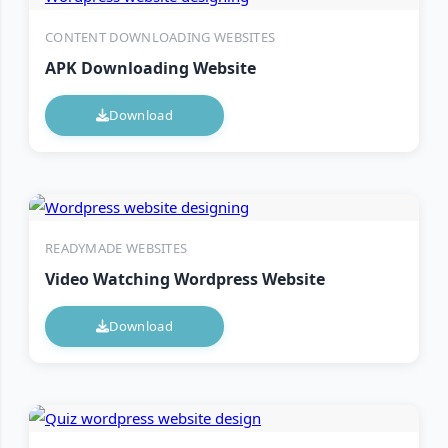
CONTENT DOWNLOADING WEBSITES
APK Downloading Website
Download
READYMADE WEBSITES
Video Watching Wordpress Website
Download