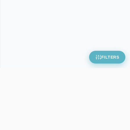
FILTERS