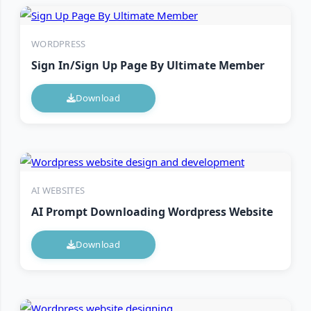
WORDPRESS
Sign In/Sign Up Page By Ultimate Member
Download
AI WEBSITES
AI Prompt Downloading Wordpress Website
Download