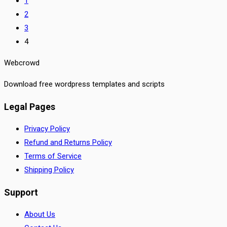
1
2
3
4
Webcrowd
Download free wordpress templates and scripts
Legal Pages
Privacy Policy
Refund and Returns Policy
Terms of Service
Shipping Policy
Support
About Us