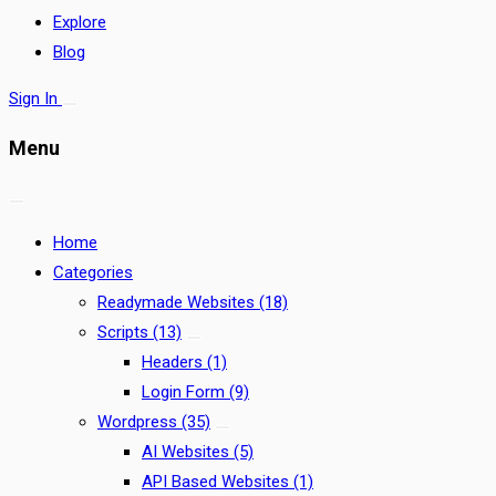
Explore
Blog
Sign In
Menu
Home
Categories
Readymade Websites
(18)
Scripts
(13)
Headers
(1)
Login Form
(9)
Wordpress
(35)
AI Websites
(5)
API Based Websites
(1)