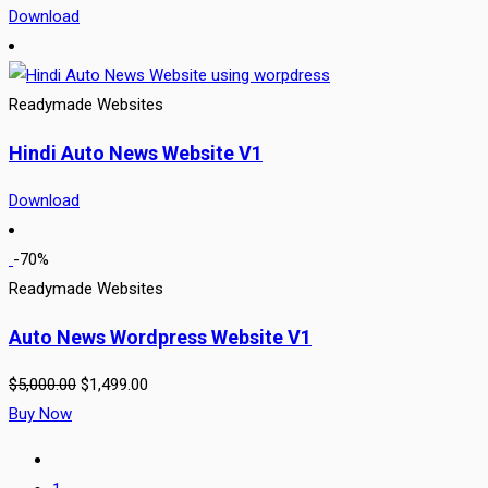
Download
Readymade Websites
Hindi Auto News Website V1
Download
-70%
Readymade Websites
Auto News Wordpress Website V1
$
5,000.00
$
1,499.00
Buy Now