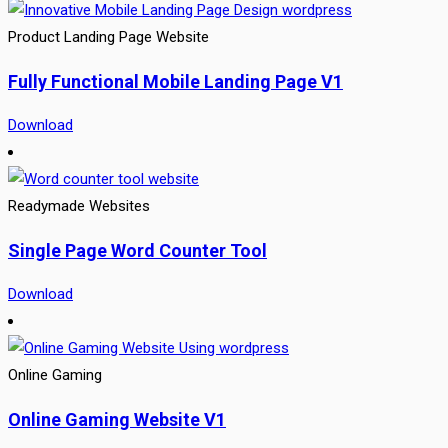
Product Landing Page Website
Fully Functional Mobile Landing Page V1
Download
Readymade Websites
Single Page Word Counter Tool
Download
Online Gaming
Online Gaming Website V1