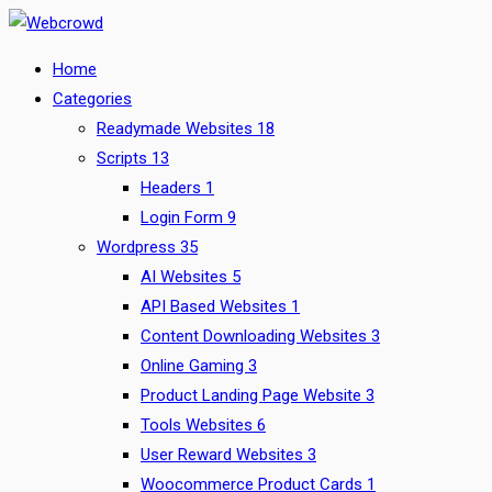
Skip
to
Home
content
Categories
Readymade Websites
18
Scripts
13
Headers
1
Login Form
9
Wordpress
35
AI Websites
5
API Based Websites
1
Content Downloading Websites
3
Online Gaming
3
Product Landing Page Website
3
Tools Websites
6
User Reward Websites
3
Woocommerce Product Cards
1