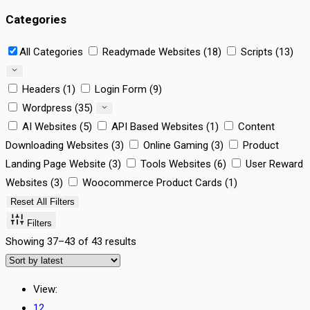
Categories
All Categories
Readymade Websites (18)
Scripts (13)
Headers (1)
Login Form (9)
Wordpress (35)
AI Websites (5)
API Based Websites (1)
Content
Downloading Websites (3)
Online Gaming (3)
Product
Landing Page Website (3)
Tools Websites (6)
User Reward
Websites (3)
Woocommerce Product Cards (1)
Reset All Filters
Filters
Showing 37–43 of 43 results
View:
12