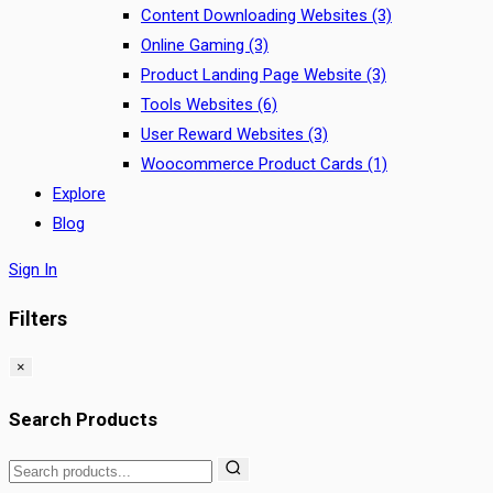
Content Downloading Websites
(3)
Online Gaming
(3)
Product Landing Page Website
(3)
Tools Websites
(6)
User Reward Websites
(3)
Woocommerce Product Cards
(1)
Explore
Blog
Sign In
Filters
×
Search Products