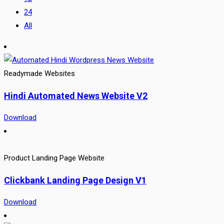
24
All
Readymade Websites
Hindi Automated News Website V2
Download
Product Landing Page Website
Clickbank Landing Page Design V1
Download