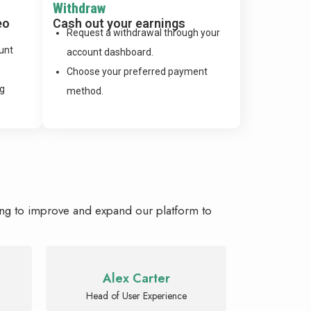
Withdraw
eo
Cash out your earnings
Request a withdrawal through your
unt
account dashboard.
Choose your preferred payment
ng
method.
ing to improve and expand our platform to
Alex Carter
Head of User Experience