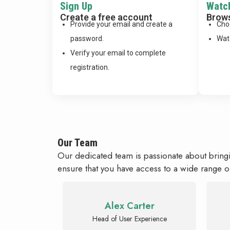
Sign Up
Watc
Create a free account
Brows
Provide your email and create a
Cho
password.
Watc
Verify your email to complete
registration.
Our Team
Our dedicated team is passionate about bring
ensure that you have access to a wide range o
Alex Carter
Head of User Experience