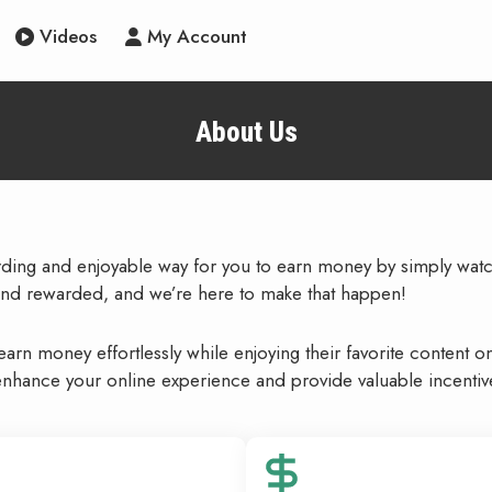
Videos
My Account
About Us
arding and enjoyable way for you to earn money by simply wat
nd rewarded, and we’re here to make that happen!
rn money effortlessly while enjoying their favorite content o
nhance your online experience and provide valuable incentive