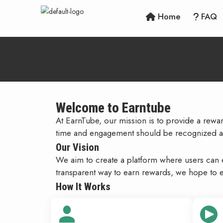
Home
FAQ
Welcome to Earntube
At EarnTube, our mission is to provide a rew
time and engagement should be recognized a
Our Vision
We aim to create a platform where users can ea
transparent way to earn rewards, we hope to e
How It Works