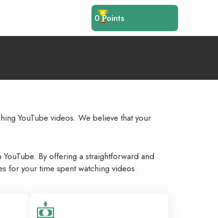
0
Points
ching YouTube videos. We believe that your
n YouTube. By offering a straightforward and
s for your time spent watching videos.