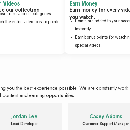
h Videos
Earn Money
e our collection
Earn money for every vid
ose from various categories.
you watch.
Points are added to your acco
h the entire video to earn points.
instantly.
Earn bonus points for watchi
special videos.
ing you the best experience possible. We are constantly work
f content and earning opportunities.
Jordan Lee
Casey Adams
Lead Developer
Customer Support Manager