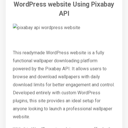
WordPress website Using Pixabay
API
This readymade WordPress website is a fully
functional wallpaper downloading platform
powered by the Pixabay API. It allows users to
browse and download wallpapers with daily
download limits for better engagement and control.
Developed entirely with custom WordPress
plugins, this site provides an ideal setup for
anyone looking to launch a professional wallpaper
website.