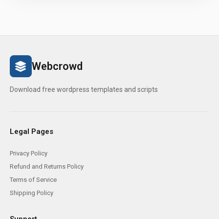
Webcrowd
Download free wordpress templates and scripts
Legal Pages
Privacy Policy
Refund and Returns Policy
Terms of Service
Shipping Policy