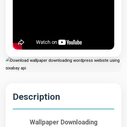
Description
Wallpaper Downloading