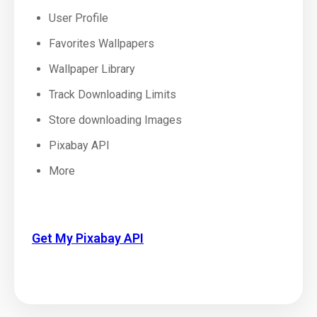
User Profile
Favorites Wallpapers
Wallpaper Library
Track Downloading Limits
Store downloading Images
Pixabay API
More
Get My Pixabay API