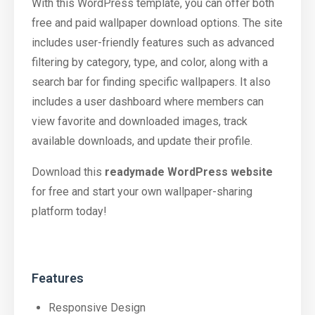
With this WordPress template, you can offer both
free and paid wallpaper download options. The site
includes user-friendly features such as advanced
filtering by category, type, and color, along with a
search bar for finding specific wallpapers. It also
includes a user dashboard where members can
view favorite and downloaded images, track
available downloads, and update their profile.
Download this
readymade WordPress website
for free and start your own wallpaper-sharing
platform today!
Features
Responsive Design