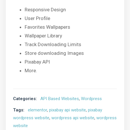
Responsive Design
User Profile
Favorites Wallpapers
Wallpaper Library
Track Downloading Limits
Store downloading Images
Pixabay API
More.
Categories:
API Based Websites
,
Wordpress
Tags:
elementor
,
pixabay api website
,
pixabay
wordpress website
,
wordpress api website
,
wordpress
website