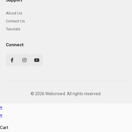
Support
About Us
Contact Us
Tutorials
Connect
© 2026 Webcrowd. All rights reserved.
×
×
Cart