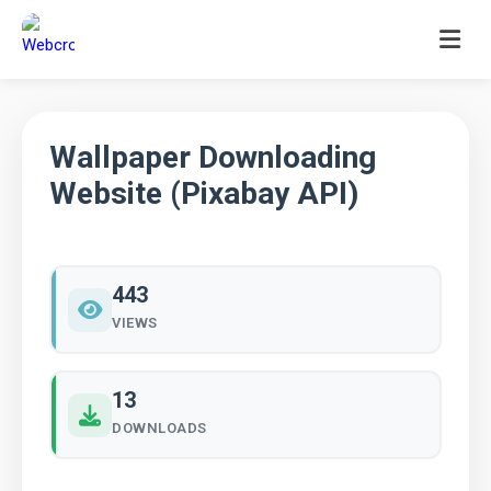
Skip
to
content
Wallpaper Downloading
Website (Pixabay API)
443
VIEWS
13
DOWNLOADS