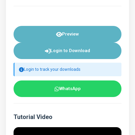
Preview
Login to Download
Login to track your downloads
WhatsApp
Tutorial Video